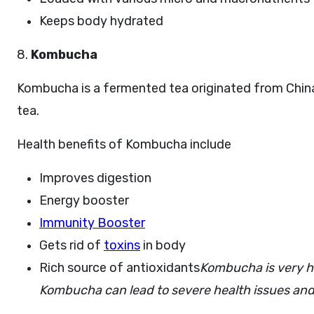
Keeps body hydrated
8.
K
ombucha
Kombucha is a fermented tea originated from China
tea.
Health benefits of Kombucha include
Improves digestion
Energy booster
Immunity Booster
Gets rid of
toxins
in body
Rich source of antioxidants
Kombucha is very h
Kombucha can lead to severe health issues and 