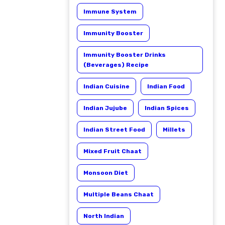
Immune System
Immunity Booster
Immunity Booster Drinks
(Beverages) Recipe
Indian Cuisine
Indian Food
Indian Jujube
Indian Spices
Indian Street Food
Millets
Mixed Fruit Chaat
Monsoon Diet
Multiple Beans Chaat
North Indian