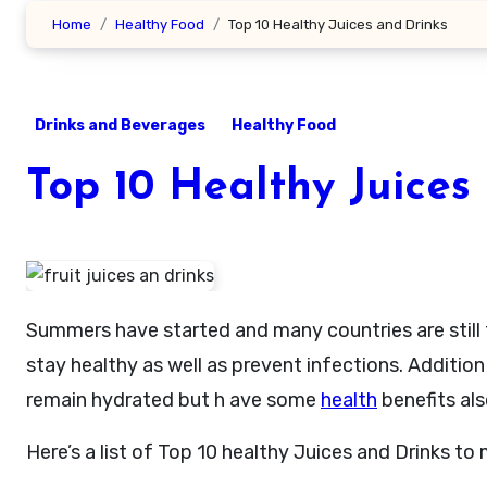
Home
Healthy Food
Top 10 Healthy Juices and Drinks
Drinks and Beverages
Healthy Food
Top 10 Healthy Juices
Summers have started and many countries are stil
stay healthy as well as prevent infections. Addition 
remain hydrated but h ave some
health
benefits als
Here’s a list of Top 10 healthy Juices and Drinks t