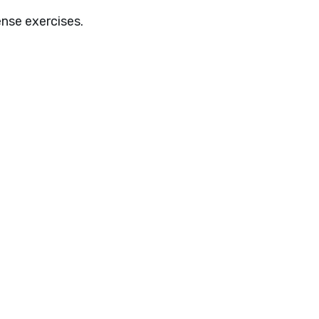
ense exercises.