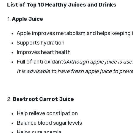
List of Top 10 Healthy Juices and Drinks
1.
Apple Juice
Apple improves metabolism and helps keeping in
Supports hydration
Improves heart health
Full of anti oxidants
Although apple juice is usef
It is advisable to have fresh apple juice to pre
2.
Beetroot Carrot Juice
Help relieve constipation
Balance blood sugar levels
Helps cure anemia