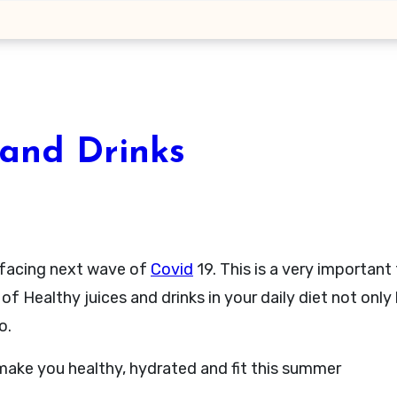
 and Drinks
l facing next wave of
Covid
19. This is a very important
of Healthy juices and drinks in your daily diet not only
o.
o make you healthy, hydrated and fit this summer