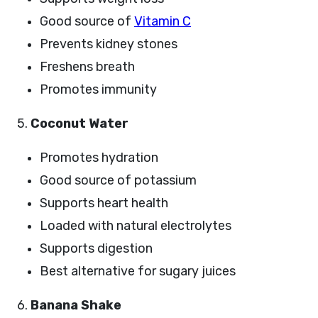
Good source of
Vitamin C
Prevents kidney stones
Freshens breath
Promotes immunity
5.
Coconut Water
Promotes hydration
Good source of potassium
Supports heart health
Loaded with natural electrolytes
Supports digestion
Best alternative for sugary juices
6.
Banana Shake