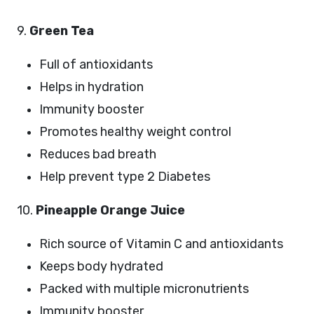
9.
Green Tea
Full of antioxidants
Helps in hydration
Immunity booster
Promotes healthy weight control
Reduces bad breath
Help prevent type 2 Diabetes
10.
Pineapple Orange Juice
Rich source of Vitamin C and antioxidants
Keeps body hydrated
Packed with multiple micronutrients
Immunity booster