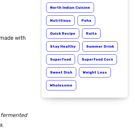
North Indian Cuisine
Nutritious
Poha
Quick Recipe
Raita
 made with
Stay Healthy
Summer Drink
Superfood
Superfood Corn
Sweet Dish
Weight Loss
Wholesome
r fermented
a.