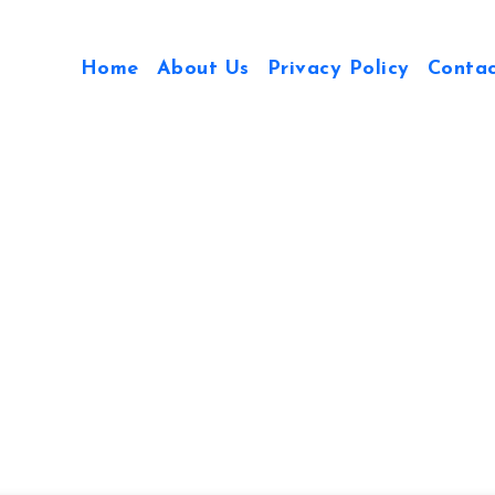
Home
About Us
Privacy Policy
Conta