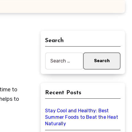
Search
Search
for:
 time to
Recent Posts
 helps to
Stay Cool and Healthy: Best
Summer Foods to Beat the Heat
Naturally