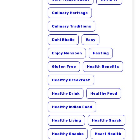
Culinary Heritage
Culinary Traditions
Dahi Bhalle
Easy
Enjoy Monsoon
Fasting
Gluten Free
Health Benefits
Healthy Breakfast
Healthy Drink
Healthy Food
Healthy Indian Food
Healthy Living
Healthy Snack
Healthy Snacks
Heart Health