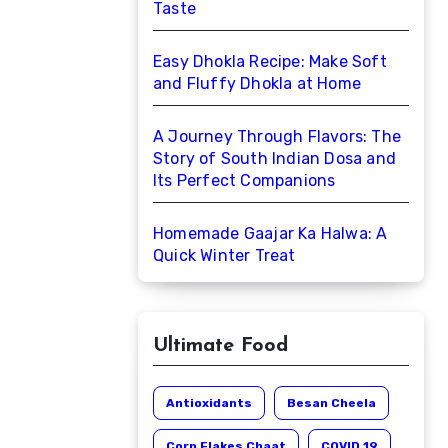
Taste
Easy Dhokla Recipe: Make Soft
and Fluffy Dhokla at Home
A Journey Through Flavors: The
Story of South Indian Dosa and
Its Perfect Companions
Homemade Gaajar Ka Halwa: A
Quick Winter Treat
Ultimate Food
Antioxidants
Besan Cheela
Corn Flakes Chaat
COVID 19