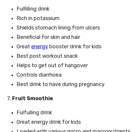
Fulfilling drink
Rich in potassium
Shields stomach lining from ulcers
Beneficial for skin and hair
Great
energy
booster drink for kids
Best post workout snack
Helps to get out of hangover
Controls diarrhoea
Best drink to have during pregnancy
7.
Fruit Smoothie
Fulfulling drink
Great energy drink for kids
Loaded with various micro and macronutrients