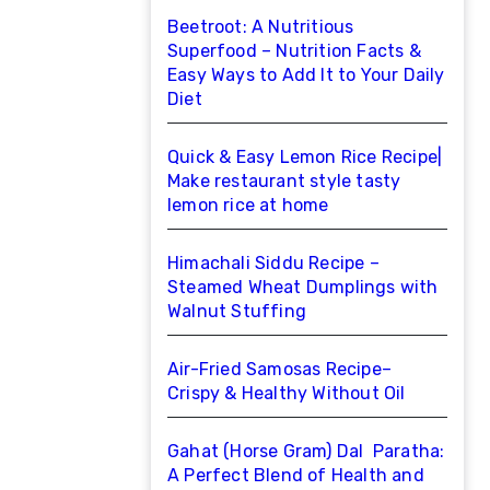
Beetroot: A Nutritious
Superfood – Nutrition Facts &
Easy Ways to Add It to Your Daily
Diet
Quick & Easy Lemon Rice Recipe|
Make restaurant style tasty
lemon rice at home
Himachali Siddu Recipe –
Steamed Wheat Dumplings with
Walnut Stuffing
Air-Fried Samosas Recipe–
Crispy & Healthy Without Oil
Gahat (Horse Gram) Dal Paratha:
A Perfect Blend of Health and