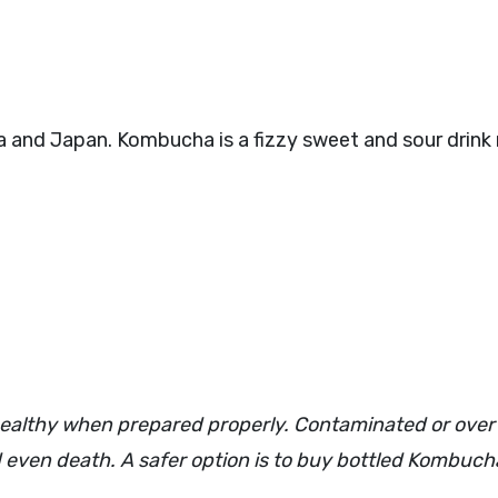
 and Japan. Kombucha is a fizzy sweet and sour drink
ealthy when prepared properly. Contaminated or ove
even death. A safer option is to buy bottled Kombuch