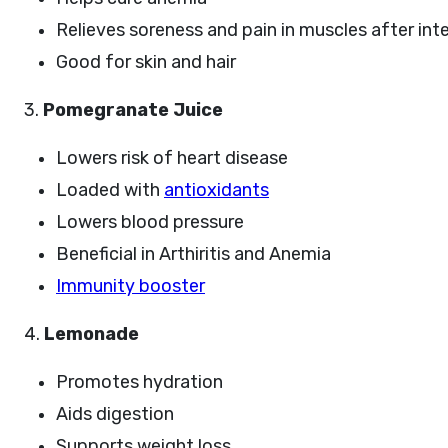
Relieves soreness and pain in muscles after int
Good for skin and hair
3.
Pomegranate Juice
Lowers risk of heart disease
Loaded with
antioxidants
Lowers blood pressure
Beneficial in Arthiritis and Anemia
Immunity booster
4.
Lemonade
Promotes hydration
Aids digestion
Supports weight loss