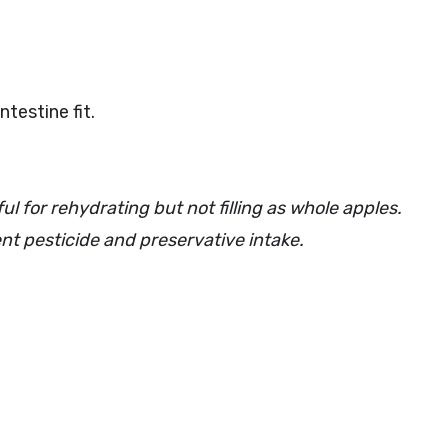
testine fit.
ul for rehydrating but not filling as whole apples.
vent pesticide and preservative intake.