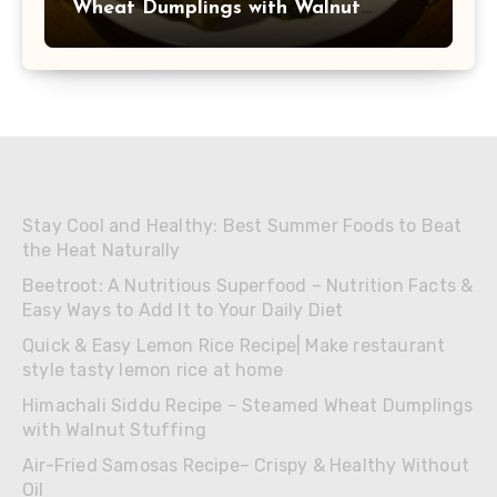
Wheat Dumplings with Walnut
Stuffing
Stay Cool and Healthy: Best Summer Foods to Beat
the Heat Naturally
Beetroot: A Nutritious Superfood – Nutrition Facts &
Easy Ways to Add It to Your Daily Diet
Quick & Easy Lemon Rice Recipe| Make restaurant
style tasty lemon rice at home
Himachali Siddu Recipe – Steamed Wheat Dumplings
with Walnut Stuffing
Air-Fried Samosas Recipe– Crispy & Healthy Without
Oil