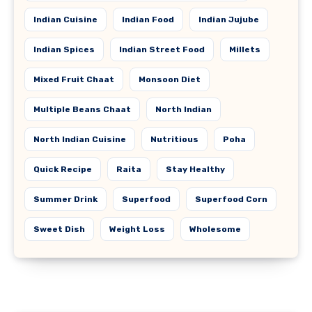
Indian Cuisine
Indian Food
Indian Jujube
Indian Spices
Indian Street Food
Millets
Mixed Fruit Chaat
Monsoon Diet
Multiple Beans Chaat
North Indian
North Indian Cuisine
Nutritious
Poha
Quick Recipe
Raita
Stay Healthy
Summer Drink
Superfood
Superfood Corn
Sweet Dish
Weight Loss
Wholesome