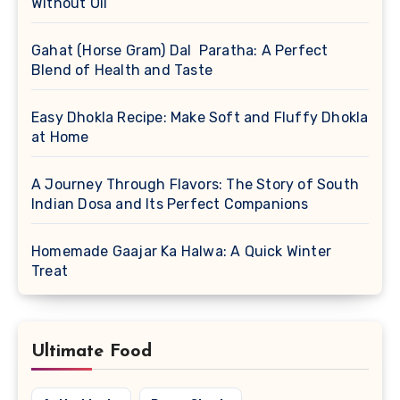
Without Oil
Gahat (Horse Gram) Dal Paratha: A Perfect
Blend of Health and Taste
Easy Dhokla Recipe: Make Soft and Fluffy Dhokla
at Home
A Journey Through Flavors: The Story of South
Indian Dosa and Its Perfect Companions
Homemade Gaajar Ka Halwa: A Quick Winter
Treat
Ultimate Food