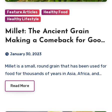
Feature Articles
Healthy Food
Healthy Lifestyle
Millet: The Ancient Grain
Making a Comeback for Good
Reason
January 30, 2023
Millet is a small, round grain that has been used for
food for thousands of years in Asia, Africa, and…
Read More