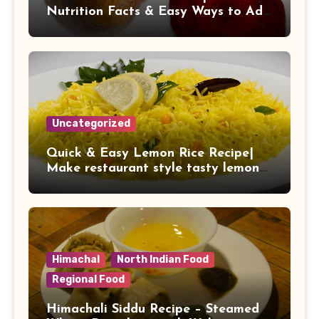
Nutrition Facts & Easy Ways to Add
It to Your Daily Diet
Uncategorized
Quick & Easy Lemon Rice Recipe|
Make restaurant style tasty lemon
rice at home
Himachal
North Indian Food
Regional Food
Himachali Siddu Recipe – Steamed