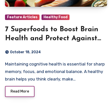
Feature Articles
Healthy Food
7 Superfoods to Boost Brain
Health and Protect Against
Cognitive Decline
October 18, 2024
Maintaining cognitive health is essential for sharp
memory, focus, and emotional balance. A healthy
brain helps you think clearly, make…
Read More