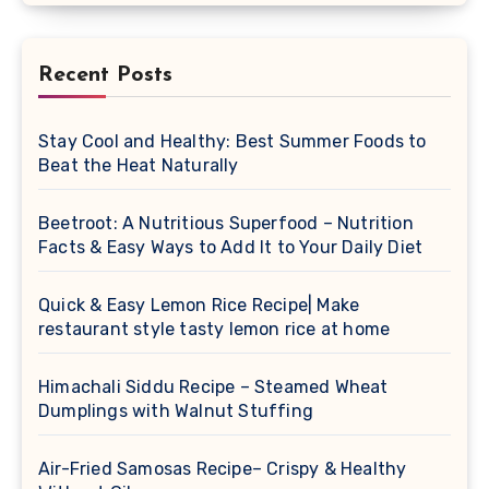
Recent Posts
Stay Cool and Healthy: Best Summer Foods to
Beat the Heat Naturally
Beetroot: A Nutritious Superfood – Nutrition
Facts & Easy Ways to Add It to Your Daily Diet
Quick & Easy Lemon Rice Recipe| Make
restaurant style tasty lemon rice at home
Himachali Siddu Recipe – Steamed Wheat
Dumplings with Walnut Stuffing
Air-Fried Samosas Recipe– Crispy & Healthy