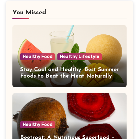
You Missed
Healthy Food
Healthy Lifestyle
Stay Cool and Healthy: Best Summer
Foods to Beat the Heat Naturally
Healthy Food
Beetroot: A Nutritious Superfood –