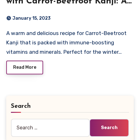
with Carrot-Beetroot Kanji: A
Nutrient-rich Recipe for
January 15, 2023
Immune Support
A warm and delicious recipe for Carrot-Beetroot
Kanji that is packed with immune-boosting
vitamins and minerals. Perfect for the winter…
Read More
Search
Search
for: