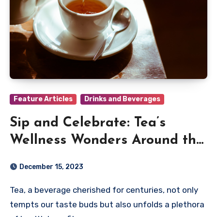
Feature Articles
Drinks and Beverages
Sip and Celebrate: Tea’s
Wellness Wonders Around the
Globe
December 15, 2023
Tea, a beverage cherished for centuries, not only
tempts our taste buds but also unfolds a plethora