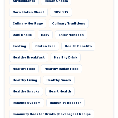
Antioxidants
Besan Cheela
Corn Flakes Chaat
COVID 19
Culinary Heritage
Culinary Traditions
Dahi Bhalle
Easy
Enjoy Monsoon
Fasting
Gluten Free
Health Benefits
Healthy Breakfast
Healthy Drink
Healthy Food
Healthy Indian Food
Healthy Living
Healthy Snack
Healthy Snacks
Heart Health
Immune System
Immunity Booster
Immunity Booster Drinks (Beverages) Recipe