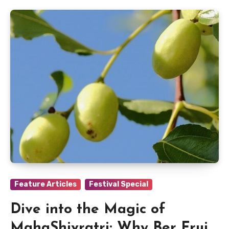
Feature Articles
Festival Special
Dive into the Magic of
MahaShivratri: Why Ber Fruit