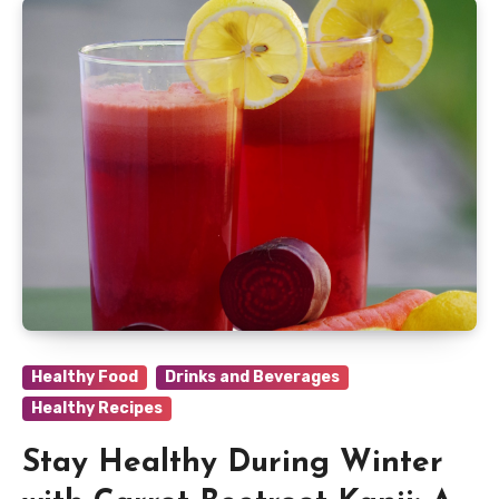
Healthy Food
Drinks and Beverages
Healthy Recipes
Stay Healthy During Winter