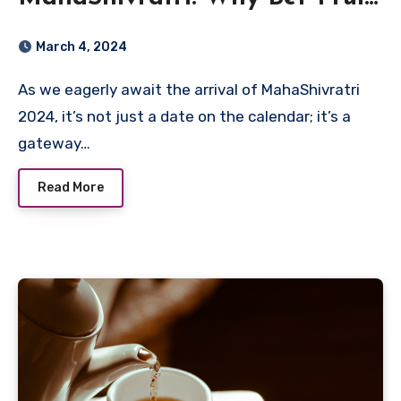
Is the Star of the Show
March 4, 2024
As we eagerly await the arrival of MahaShivratri
2024, it’s not just a date on the calendar; it’s a
gateway…
Read More