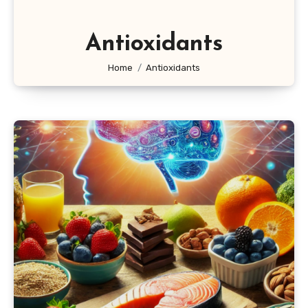
Antioxidants
Home
Antioxidants