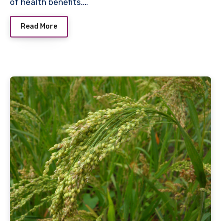
of health benefits.…
Read More