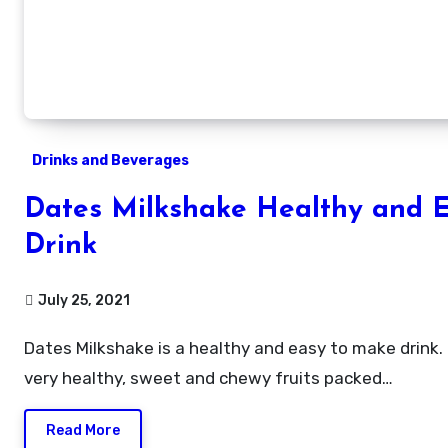
Drinks and Beverages
Dates Milkshake Healthy and 
Drink
July 25, 2021
Dates Milkshake is a healthy and easy to make drink. Dates is a
very healthy, sweet and chewy fruits packed…
Read More