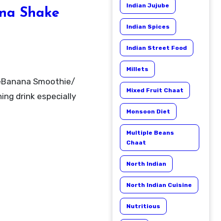
Indian Jujube
na Shake
Indian Spices
Indian Street Food
Millets
Mixed Fruit Chaat
ing drink especially
Monsoon Diet
Multiple Beans
Chaat
North Indian
North Indian Cuisine
Nutritious