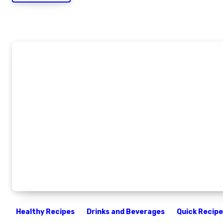
Healthy Recipes
Drinks and Beverages
Quick Recip