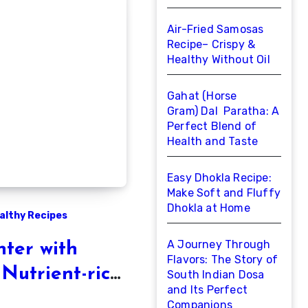
Air-Fried Samosas
Recipe– Crispy &
Healthy Without Oil
Gahat (Horse
Gram) Dal Paratha: A
Perfect Blend of
Health and Taste
Easy Dhokla Recipe:
Make Soft and Fluffy
Dhokla at Home
althy Recipes
A Journey Through
ter with
Flavors: The Story of
 Nutrient-rich
South Indian Dosa
and Its Perfect
ort
Companions