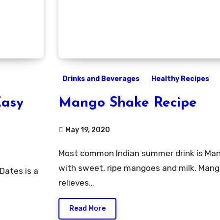
Drinks and Beverages
Healthy Recipes
Easy
Mango Shake Recipe
May 19, 2020
Most common Indian summer drink is Mango shake prepared
with sweet, ripe mangoes and milk. Mang
relieves…
Read More