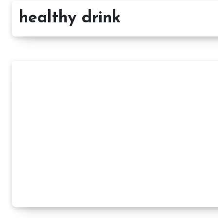
healthy drink