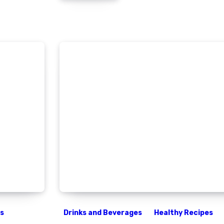
es
Drinks and Beverages
Healthy Recipes