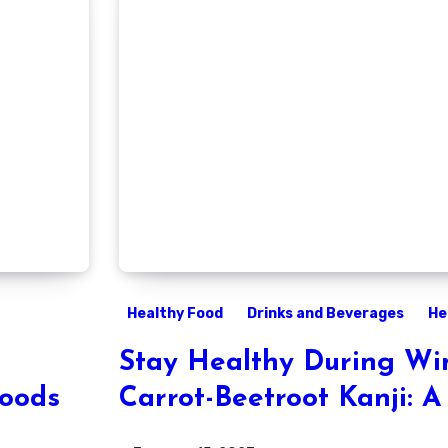
Healthy Food
Drinks and Beverages
He
Stay Healthy During Win
Foods
Carrot-Beetroot Kanji: A
Recipe for Immune Supp