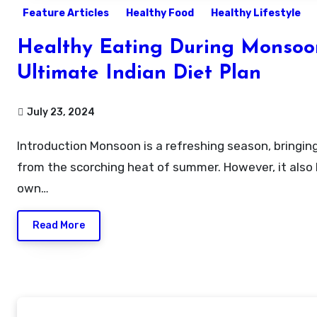
Feature Articles
Healthy Food
Healthy Lifestyle
Healthy Eating During Monsoo
Ultimate Indian Diet Plan
July 23, 2024
Introduction Monsoon is a refreshing season, bringing relief
from the scorching heat of summer. However, it also b
own…
Read More