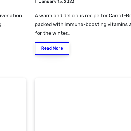
January 15, 2023
A warm and delicious recipe for Carrot-Beetroot Kanji that is
g…
packed with immune-boosting vitamins a
for the winter…
Read More