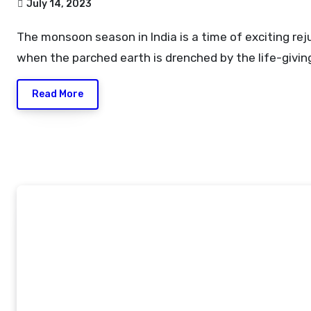
July 14, 2023
The monsoon season in India is a time of exciting rejuvenation
when the parched earth is drenched by the life-givin
Read More