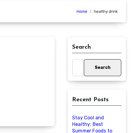
Home
healthy drink
Search
Search
for:
Recent Posts
Stay Cool and
Healthy: Best
Summer Foods to