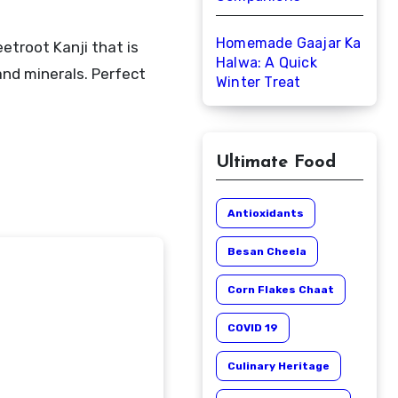
Homemade Gaajar Ka
Halwa: A Quick
nd minerals. Perfect
Winter Treat
Ultimate Food
Antioxidants
Besan Cheela
Corn Flakes Chaat
COVID 19
Culinary Heritage