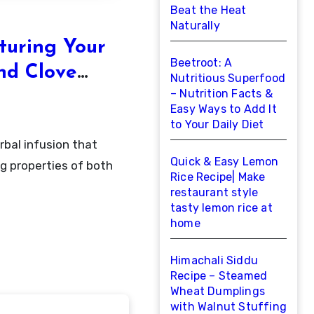
Beat the Heat
Naturally
turing Your
Beetroot: A
nd Clove
Nutritious Superfood
– Nutrition Facts &
Easy Ways to Add It
to Your Daily Diet
Quick & Easy Lemon
g properties of both
Rice Recipe| Make
restaurant style
tasty lemon rice at
home
Himachali Siddu
Recipe – Steamed
Wheat Dumplings
with Walnut Stuffing