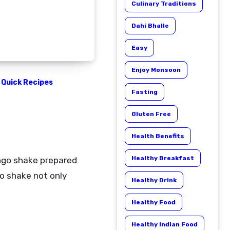
Culinary Traditions
Dahi Bhalle
Easy
Enjoy Monsoon
Quick Recipes
Fasting
Gluten Free
Health Benefits
Healthy Breakfast
o shake not only
Healthy Drink
Healthy Food
Healthy Indian Food