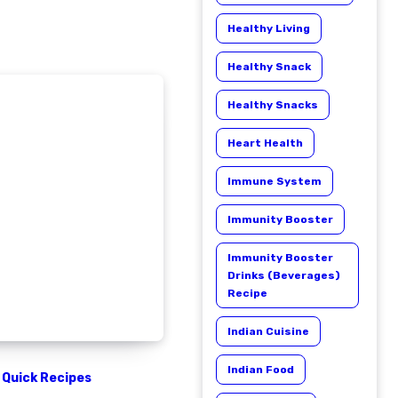
Healthy Living
Healthy Snack
Healthy Snacks
Heart Health
Immune System
Immunity Booster
Immunity Booster
Drinks (Beverages)
Recipe
Indian Cuisine
Indian Food
Quick Recipes