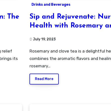
Drinks and Beverages
n: The
Sip and Rejuvenate: Nur
Health with Rosemary a
Infused Tea
July 19, 2023
Rosemary and clove tea is a delightful herbal infusion that
rings its
combines the aromatic flavors and healin
rosemary…
Read More