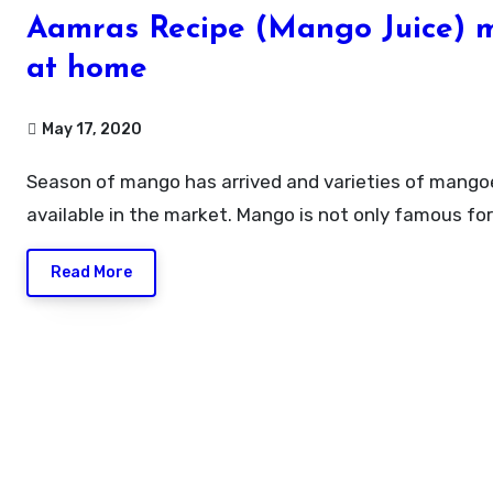
Aamras Recipe (Mango Juice) 
at home
May 17, 2020
Season of mango has arrived and varieties of mangoes are
available in the market. Mango is not only famous fo
Read More