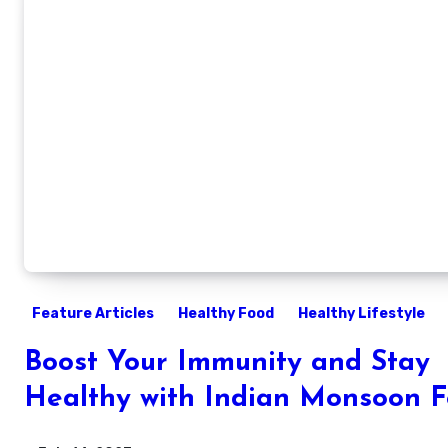
Feature Articles
Healthy Food
Healthy Lifestyle
Boost Your Immunity and Stay
Healthy with Indian Monsoon 