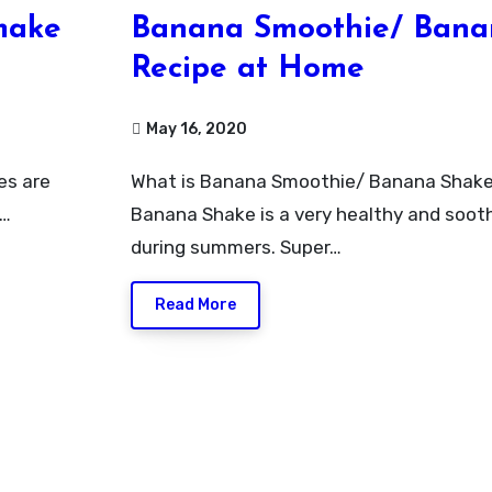
make
Banana Smoothie/ Bana
Recipe at Home
May 16, 2020
What is Banana Smoothie/ Banana ShakeBanana Smoothie/
r…
Banana Shake is a very healthy and sooth
during summers. Super…
Read More