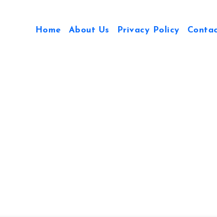
Home
About Us
Privacy Policy
Conta