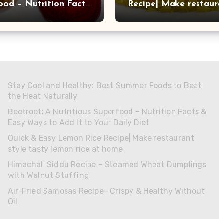
ood – Nutrition Facts
Recipe| Make restaur
 Ways to Add It to
style tasty lemon rice
aily Diet
home
Stay Cool and Healthy: Best Summer Foods to Beat
the Heat Naturally
Beetroot: A Nutritious Superfood – Nutrition Facts &
Easy Ways to Add It to Your Daily Diet
Quick & Easy Lemon Rice Recipe| Make restaurant
style tasty lemon rice at home
Himachali Siddu Recipe – Steamed Wheat Dumplings
with Walnut Stuffing
Air-Fried Samosas Recipe– Crispy & Healthy Without
Oil