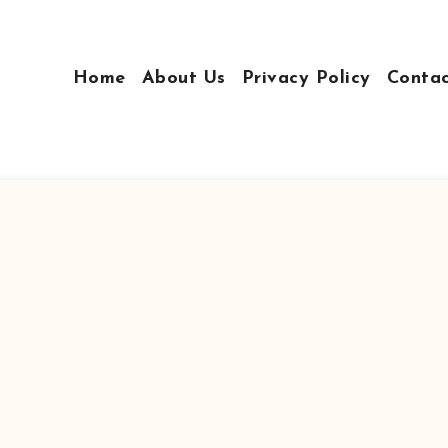
Home
About Us
Privacy Policy
Conta