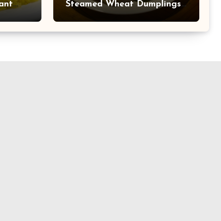
ant
Steamed Wheat Dumplings
 at
with Walnut Stuffing