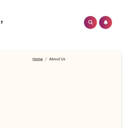
ct
Home
About Us