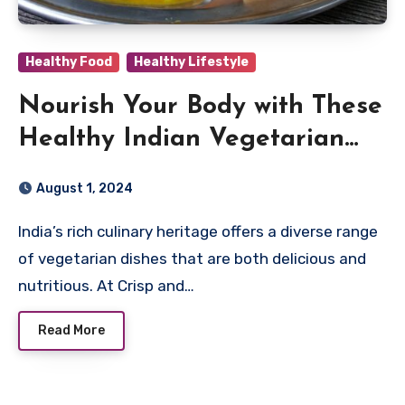
Healthy Food
Healthy Lifestyle
Nourish Your Body with These
Healthy Indian Vegetarian
Dishes for a Balanced Diet
August 1, 2024
India’s rich culinary heritage offers a diverse range
of vegetarian dishes that are both delicious and
nutritious. At Crisp and…
Read More