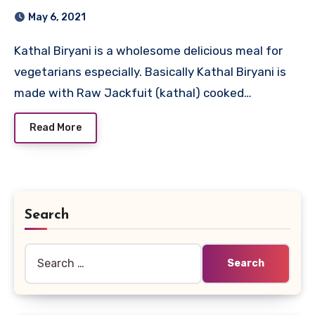
May 6, 2021
Kathal Biryani is a wholesome delicious meal for
vegetarians especially. Basically Kathal Biryani is
made with Raw Jackfuit (kathal) cooked…
Read More
Search
Search
for: