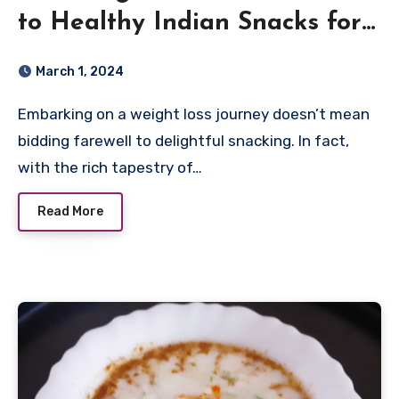
to Healthy Indian Snacks for
Weight Loss
March 1, 2024
Embarking on a weight loss journey doesn’t mean
bidding farewell to delightful snacking. In fact,
with the rich tapestry of…
Read More