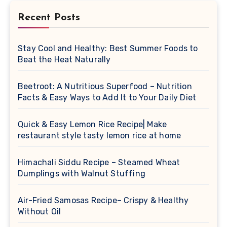
Recent Posts
Stay Cool and Healthy: Best Summer Foods to
Beat the Heat Naturally
Beetroot: A Nutritious Superfood – Nutrition
Facts & Easy Ways to Add It to Your Daily Diet
Quick & Easy Lemon Rice Recipe| Make
restaurant style tasty lemon rice at home
Himachali Siddu Recipe – Steamed Wheat
Dumplings with Walnut Stuffing
Air-Fried Samosas Recipe– Crispy & Healthy
Without Oil