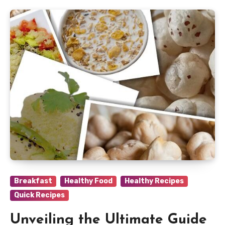
Breakfast
Healthy Food
Healthy Recipes
Quick Recipes
Unveiling the Ultimate Guide