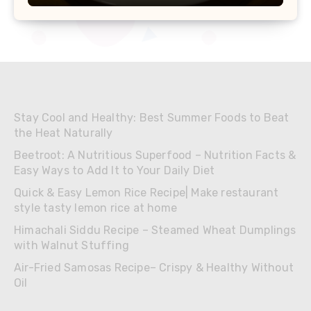
Stay Cool and Healthy: Best Summer Foods to Beat
the Heat Naturally
Beetroot: A Nutritious Superfood – Nutrition Facts &
Easy Ways to Add It to Your Daily Diet
Quick & Easy Lemon Rice Recipe| Make restaurant
style tasty lemon rice at home
Himachali Siddu Recipe – Steamed Wheat Dumplings
with Walnut Stuffing
Air-Fried Samosas Recipe– Crispy & Healthy Without
Oil