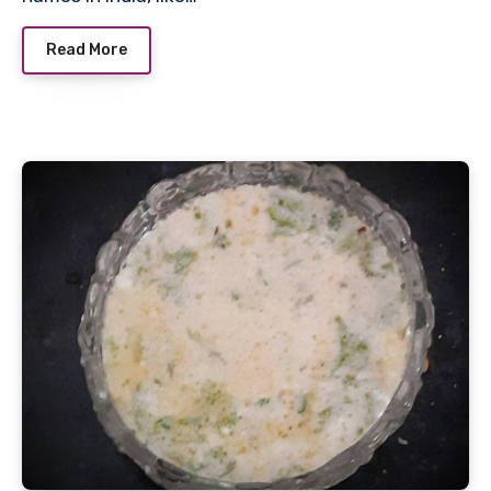
Read More