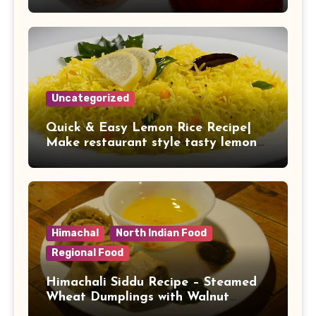
It to Your Daily Diet
Uncategorized
Quick & Easy Lemon Rice Recipe|
Make restaurant style tasty lemon
rice at home
Himachal
North Indian Food
Regional Food
Himachali Siddu Recipe – Steamed
Wheat Dumplings with Walnut
Stuffing