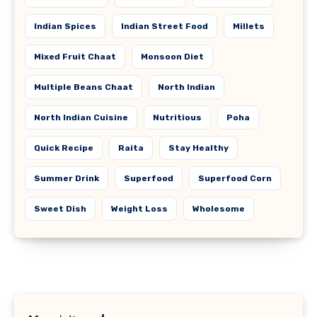
Indian Spices
Indian Street Food
Millets
Mixed Fruit Chaat
Monsoon Diet
Multiple Beans Chaat
North Indian
North Indian Cuisine
Nutritious
Poha
Quick Recipe
Raita
Stay Healthy
Summer Drink
Superfood
Superfood Corn
Sweet Dish
Weight Loss
Wholesome