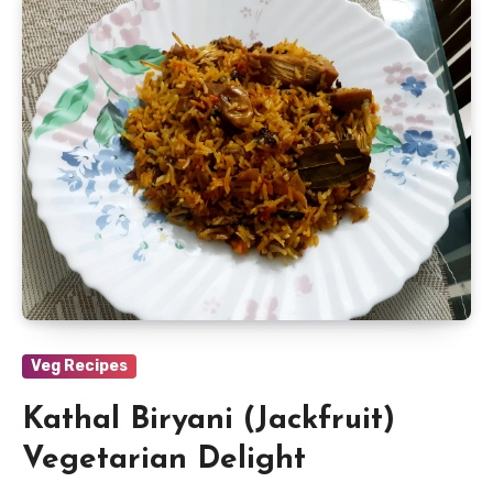
Veg Recipes
Kathal Biryani (Jackfruit)
Vegetarian Delight