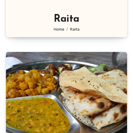
Raita
Home
Raita