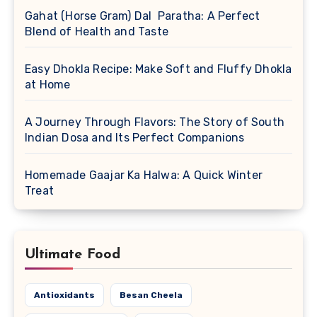
Gahat (Horse Gram) Dal Paratha: A Perfect
Blend of Health and Taste
Easy Dhokla Recipe: Make Soft and Fluffy Dhokla
at Home
A Journey Through Flavors: The Story of South
Indian Dosa and Its Perfect Companions
Homemade Gaajar Ka Halwa: A Quick Winter
Treat
Ultimate Food
Antioxidants
Besan Cheela