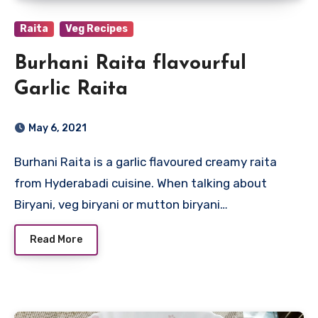
Raita
Veg Recipes
Burhani Raita flavourful
Garlic Raita
May 6, 2021
Burhani Raita is a garlic flavoured creamy raita
from Hyderabadi cuisine. When talking about
Biryani, veg biryani or mutton biryani…
Read More