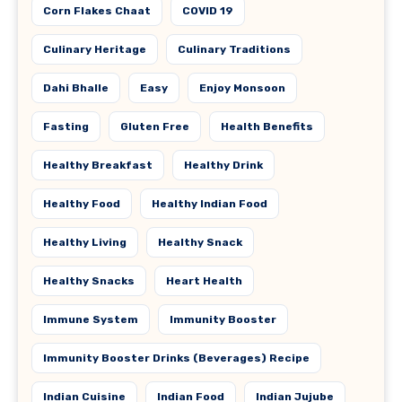
Corn Flakes Chaat
COVID 19
Culinary Heritage
Culinary Traditions
Dahi Bhalle
Easy
Enjoy Monsoon
Fasting
Gluten Free
Health Benefits
Healthy Breakfast
Healthy Drink
Healthy Food
Healthy Indian Food
Healthy Living
Healthy Snack
Healthy Snacks
Heart Health
Immune System
Immunity Booster
Immunity Booster Drinks (Beverages) Recipe
Indian Cuisine
Indian Food
Indian Jujube