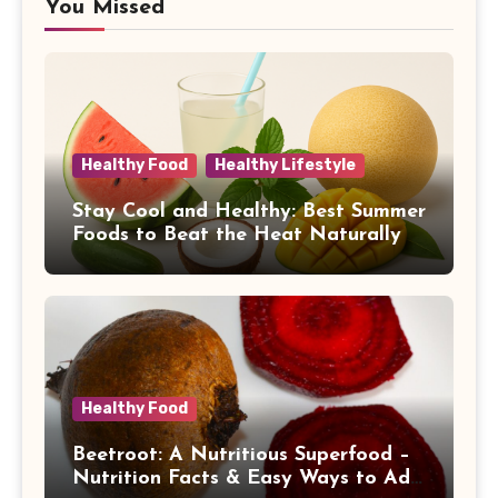
You Missed
Healthy Food
Healthy Lifestyle
Stay Cool and Healthy: Best Summer
Foods to Beat the Heat Naturally
Healthy Food
Beetroot: A Nutritious Superfood –
Nutrition Facts & Easy Ways to Add