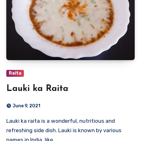
Raita
Lauki ka Raita
June 9, 2021
Lauki ka raita is a wonderful, nutritious and
refreshing side dish. Lauki is known by various
names in India, like…