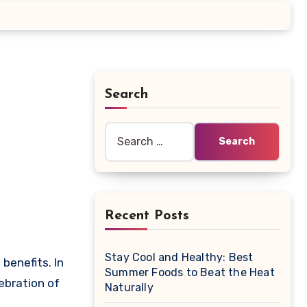
Search
Search
for:
Recent Posts
Stay Cool and Healthy: Best
Summer Foods to Beat the Heat
ebration of
Naturally