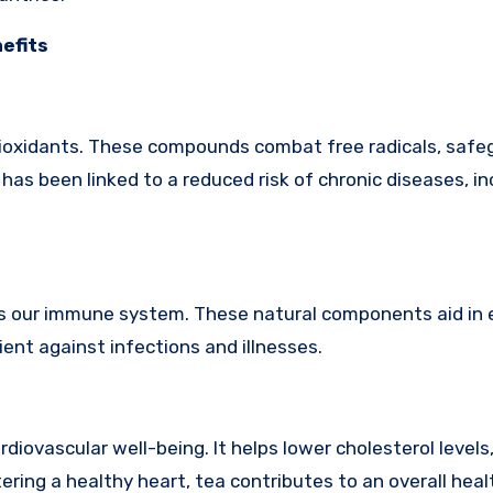
nefits
antioxidants. These compounds combat free radicals, safe
has been linked to a reduced risk of chronic diseases, in
ies our immune system. These natural components aid in
ent against infections and illnesses.
rdiovascular well-being. It helps lower cholesterol levels
ering a healthy heart, tea contributes to an overall heal