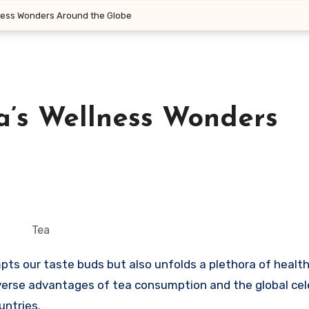
lness Wonders Around the Globe
a’s Wellness Wonders
Tea
iverse advantages of tea consumption and the global cel
untries.