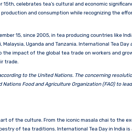
 15th, celebrates tea’s cultural and economic significan
 production and consumption while recognizing the effor
ber 15, since 2005, in tea producing countries like India
, Malaysia, Uganda and Tanzania. International Tea Day 
o the impact of the global tea trade on workers and gro
ir trade.
 according to the United Nations. The concerning resoluti
 Nations Food and Agriculture Organization (FAO) to lead
 part of the culture. From the iconic masala chai to the ex
estry of tea traditions. International Tea Day in India is 