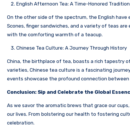
English Afternoon Tea: A Time-Honored Tradition
On the other side of the spectrum, the English have 
Scones, finger sandwiches, and a variety of teas are 
with the comforting warmth of a teacup.
Chinese Tea Culture: A Journey Through History
China, the birthplace of tea, boasts a rich tapestry o
varieties, Chinese tea culture is a fascinating journ
events showcase the profound connection between t
Conclusion: Sip and Celebrate the Global Essenc
As we savor the aromatic brews that grace our cups, i
our lives. From bolstering our health to fostering cult
celebration.