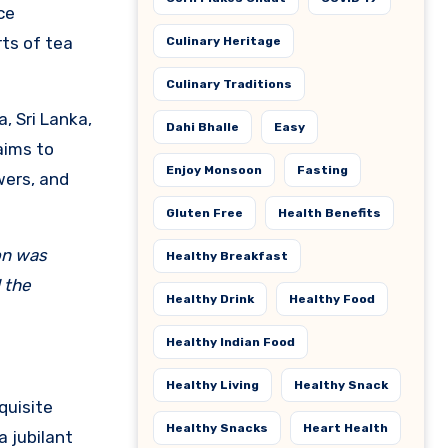
ce
ts of tea
Culinary Heritage
Culinary Traditions
, Sri Lanka,
Dahi Bhalle
Easy
aims to
Enjoy Monsoon
Fasting
wers, and
Gluten Free
Health Benefits
on was
Healthy Breakfast
 the
Healthy Drink
Healthy Food
Healthy Indian Food
Healthy Living
Healthy Snack
quisite
Healthy Snacks
Heart Health
a jubilant