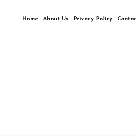
Home
About Us
Privacy Policy
Conta