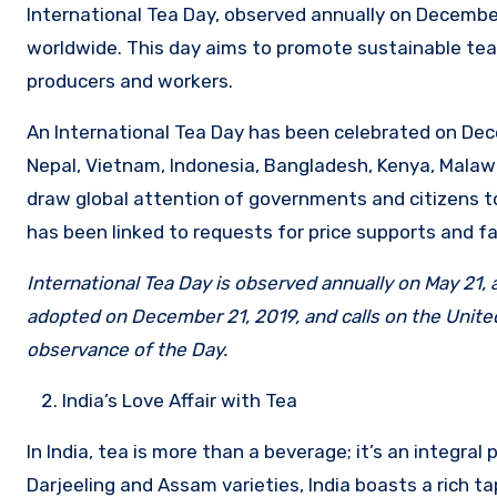
International Tea Day, observed annually on December
worldwide. This day aims to promote sustainable tea
producers and workers.
An International Tea Day has been celebrated on Decem
Nepal, Vietnam, Indonesia, Bangladesh, Kenya, Malawi
draw global attention of governments and citizens t
has been linked to requests for price supports and fa
International Tea Day is observed annually on May 21,
adopted on December 21, 2019, and calls on the United
observance of the Day.
India’s Love Affair with Tea
In India, tea is more than a beverage; it’s an integral
Darjeeling and Assam varieties, India boasts a rich tap