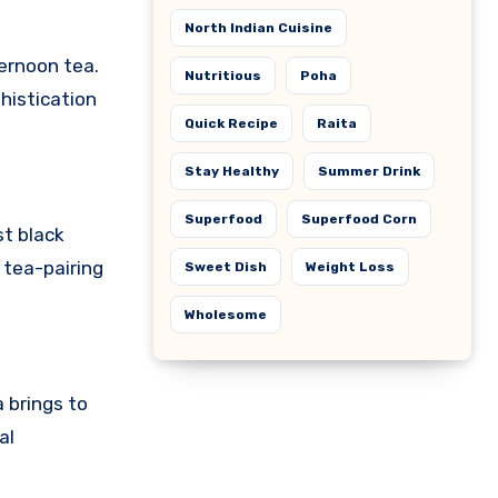
North Indian Cuisine
ternoon tea.
Nutritious
Poha
histication
Quick Recipe
Raita
Stay Healthy
Summer Drink
Superfood
Superfood Corn
st black
 tea-pairing
Sweet Dish
Weight Loss
Wholesome
 brings to
al