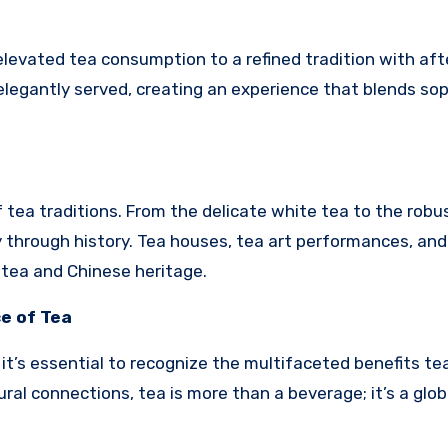
elevated tea consumption to a refined tradition with af
elegantly served, creating an experience that blends sop
f tea traditions. From the delicate white tea to the robu
ey through history. Tea houses, tea art performances, and
ea and Chinese heritage.
e of Tea
t’s essential to recognize the multifaceted benefits tea
ural connections, tea is more than a beverage; it’s a glob