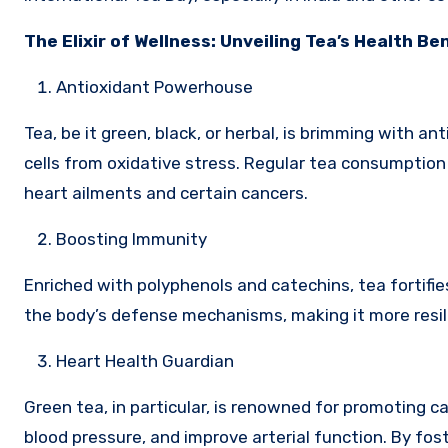
The Elixir of Wellness: Unveiling Tea’s Health Be
Antioxidant Powerhouse
Tea, be it green, black, or herbal, is brimming with 
cells from oxidative stress. Regular tea consumption 
heart ailments and certain cancers.
Boosting Immunity
Enriched with polyphenols and catechins, tea fortif
the body’s defense mechanisms, making it more resili
Heart Health Guardian
Green tea, in particular, is renowned for promoting ca
blood pressure, and improve arterial function. By fost