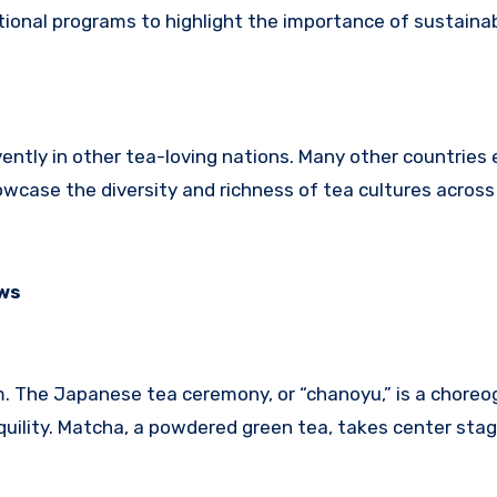
tional programs to highlight the importance of sustaina
rvently in other tea-loving nations. Many other countrie
wcase the diversity and richness of tea cultures across
ews
orm. The Japanese tea ceremony, or “chanoyu,” is a chore
quility. Matcha, a powdered green tea, takes center stage