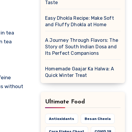
Taste
Easy Dhokla Recipe: Make Soft
and Fluffy Dhokla at Home
in tea
A Journey Through Flavors: The
in tea
Story of South Indian Dosa and
Its Perfect Companions
Homemade Gaajar Ka Halwa: A
Quick Winter Treat
feine
us without
Ultimate Food
Antioxidants
Besan Cheela
Corn Flakes Chaat
COVID 19