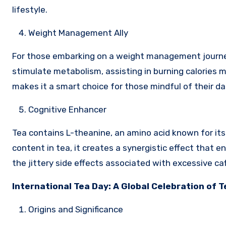
lifestyle.
Weight Management Ally
For those embarking on a weight management journey, 
stimulate metabolism, assisting in burning calories mo
makes it a smart choice for those mindful of their dai
Cognitive Enhancer
Tea contains L-theanine, an amino acid known for it
content in tea, it creates a synergistic effect that 
the jittery side effects associated with excessive caf
International Tea Day: A Global Celebration of T
Origins and Significance