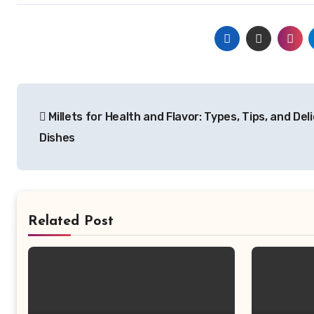
Post
Millets for Health and Flavor: Types, Tips, and Del
navigation
Dishes
Related Post