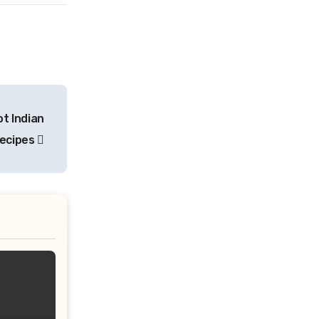
ot Indian
Recipes