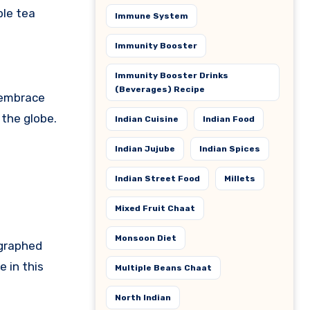
ble tea
Immune System
Immunity Booster
Immunity Booster Drinks
(Beverages) Recipe
s embrace
 the globe.
Indian Cuisine
Indian Food
Indian Jujube
Indian Spices
Indian Street Food
Millets
Mixed Fruit Chaat
Monsoon Diet
ographed
 in this
Multiple Beans Chaat
North Indian