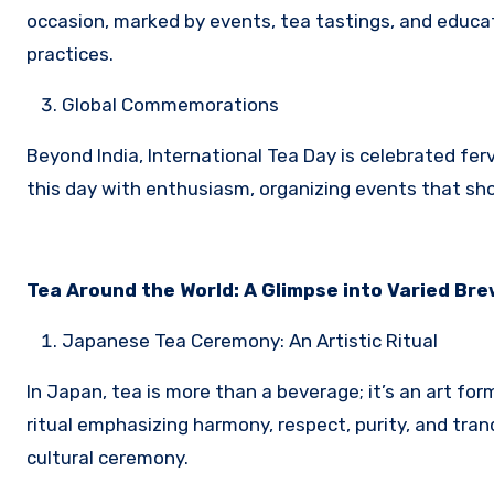
occasion, marked by events, tea tastings, and educa
practices.
Global Commemorations
Beyond India, International Tea Day is celebrated fe
this day with enthusiasm, organizing events that sho
Tea Around the World: A Glimpse into Varied Br
Japanese Tea Ceremony: An Artistic Ritual
In Japan, tea is more than a beverage; it’s an art f
ritual emphasizing harmony, respect, purity, and tran
cultural ceremony.