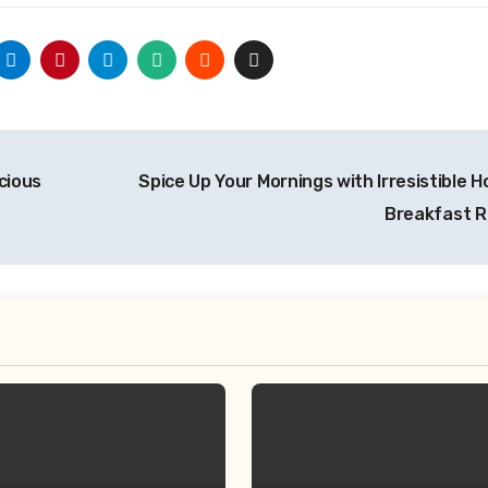
icious
Spice Up Your Mornings with Irresistible H
Breakfast 