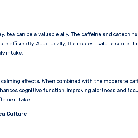
tea can be a valuable ally. The caffeine and catechins 
re efficiently. Additionally, the modest calorie content 
ly intake.
s calming effects. When combined with the moderate caf
enhances cognitive function, improving alertness and foc
feine intake.
ea Culture