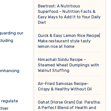
Beetroot: A Nutritious
Superfood – Nutrition Facts &
Easy Ways to Add It to Your Daily
Diet
guarding our
Quick & Easy Lemon Rice Recipe|
cluding
Make restaurant style tasty
lemon rice at home
Himachali Siddu Recipe –
Steamed Wheat Dumplings with
 enhancing
Walnut Stuffing
Air-Fried Samosas Recipe–
Crispy & Healthy Without Oil
, regulate
Gahat (Horse Gram) Dal Paratha:
A Perfect Blend of Health and
thier