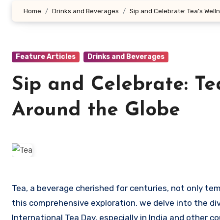
Home
Drinks and Beverages
Sip and Celebrate: Tea’s Wel
Feature Articles
Drinks and Beverages
Sip and Celebrate: Te
Around the Globe
Tea, a beverage cherished for centuries, not only tempts our taste buds but also unfolds a plethora of health benefits. In
this comprehensive exploration, we delve into the d
International Tea Day, especially in India and other co