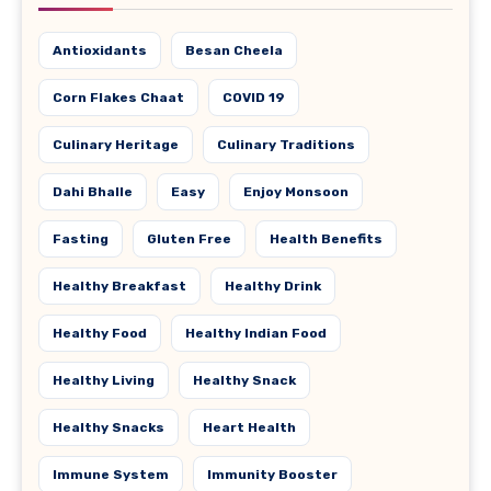
Antioxidants
Besan Cheela
Corn Flakes Chaat
COVID 19
Culinary Heritage
Culinary Traditions
Dahi Bhalle
Easy
Enjoy Monsoon
Fasting
Gluten Free
Health Benefits
Healthy Breakfast
Healthy Drink
Healthy Food
Healthy Indian Food
Healthy Living
Healthy Snack
Healthy Snacks
Heart Health
Immune System
Immunity Booster