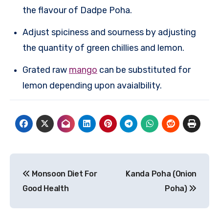
the flavour of Dadpe Poha.
Adjust spiciness and sourness by adjusting
the quantity of green chillies and lemon.
Grated raw
mango
can be substituted for
lemon depending upon avaialbility.
Post
Monsoon Diet For
Kanda Poha (Onion
navigation
Good Health
Poha)