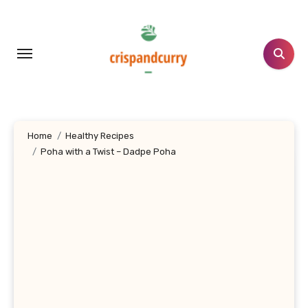
Skip
to
content
Home
Healthy Recipes
Poha with a Twist – Dadpe Poha