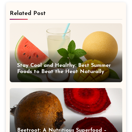
Related Post
Stay Cool and Healthy: Best Summer
Foods to Beat the Heat Naturally
Beetroot: A Nutritious Superfood –