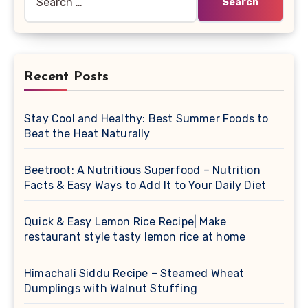
for:
Recent Posts
Stay Cool and Healthy: Best Summer Foods to
Beat the Heat Naturally
Beetroot: A Nutritious Superfood – Nutrition
Facts & Easy Ways to Add It to Your Daily Diet
Quick & Easy Lemon Rice Recipe| Make
restaurant style tasty lemon rice at home
Himachali Siddu Recipe – Steamed Wheat
Dumplings with Walnut Stuffing