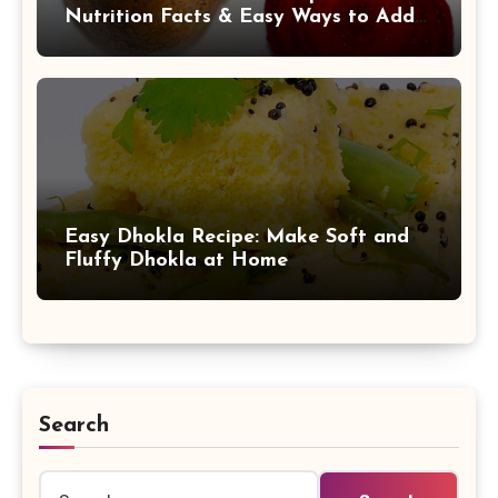
Nutrition Facts & Easy Ways to Add
It to Your Daily Diet
Easy Dhokla Recipe: Make Soft and
Fluffy Dhokla at Home
Search
Search