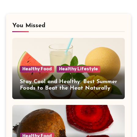
You Missed
Healthy Food
Healthy Lifestyle
Stay Cool and Healthy: Best Summer
Foods to Beat the Heat Naturally
Healthy Food