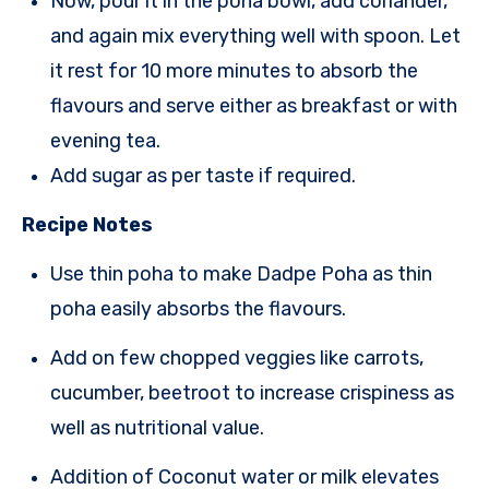
Now, pour it in the poha bowl, add coriander,
and again mix everything well with
spoon
. Let
it rest for 10 more minutes to absorb the
flavours and serve
either as breakfast or with
evening tea.
A
dd sugar as per taste if requir
e
d.
Recipe Notes
Use thin poha to make Dadpe Poha as thin
poha easily absorbs the flavours.
Add on few chopped veggies like carrots,
cucumber, beetroot to increase crispiness as
well as nutritional value.
Addition of Coconut water or milk elevates