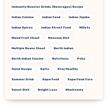
Immunity Booster Drinks (Beverages) Recipe
Indian Cuisine
Indian Food
Indian Jujube
Indian Spices
Indian Street Food
Millets
Mixed Fruit Chaat
Monsoon Diet
Multiple Beans Chaat
North Indian
North Indian Cuisine
Nutritious
Poha
Quick Recipe
Raita
Stay Healthy
Summer Drink
Superfood
Superfood Corn
Sweet Dish
Weight Loss
Wholesome