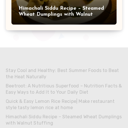
Himachali Siddu Recipe – Steamed
Wheat Dumplings with Walnut
Stuffing
Stay Cool and Healthy: Best Summer Foods to Beat
the Heat Naturally
Beetroot: A Nutritious Superfood – Nutrition Facts &
Easy Ways to Add It to Your Daily Diet
Quick & Easy Lemon Rice Recipe| Make restaurant
style tasty lemon rice at home
Himachali Siddu Recipe – Steamed Wheat Dumplings
with Walnut Stuffing