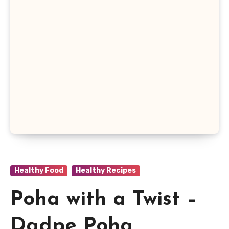
Healthy Food
Healthy Recipes
Poha with a Twist –
Dadpe Poha