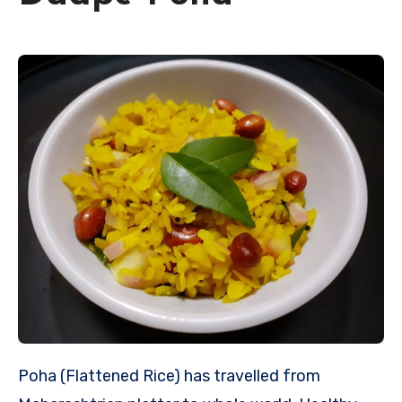
Poha (Flattened Rice) has travelled from