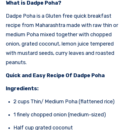
What is Dadpe Poha?
Dadpe Poha is a Gluten free quick breakfast
recipe
from Maharashtra
made with raw thin or
medium Poha mixed together with chopped
onion,
grated coconut, lemon juice tempered
with mustard seeds, curry leaves and roasted
peanuts.
Quick and Easy Recipe Of Dadpe Poha
Ingredients:
2 cups Thin/ Medium Poha (flattened rice)
1 finely chopped onion (medium-sized)
Half cup grated coconut