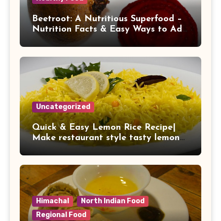
Beetroot: A Nutritious Superfood –
Nutrition Facts & Easy Ways to Add
It to Your Daily Diet
Uncategorized
Quick & Easy Lemon Rice Recipe|
Make restaurant style tasty lemon
rice at home
Himachal
North Indian Food
Regional Food