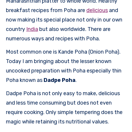
Maharashtrian platter to whole world. Healthy
breakfast recipes from Poha are
delicious
and
now making its special place not only in our own
country
India
but also worldwide. There are
numerous ways and recipes with Poha.
Most common one is Kande Poha (Onion Poha).
Today I am bringing about the lesser known
uncooked
preparation with Poha especially thin
Poha known as
Dadpe Poha
.
Dadpe Poha is not only easy to make, delicious
and less time consuming but does not even
require cooking. Only simple tempering does the
magic while retaining its nutritional values.