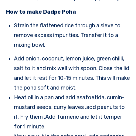
How to make Dadpe Poha
Strain the flattened rice through a sieve to
remove excess impurities. Transfer it to a
mixing bowl.
Add onion, coconut, lemon juice, green chilli,
salt to it and mix well with
spoon.
Close the lid
and let it rest for
1
0-
1
5 minutes. This will make
the poha soft and moist.
Heat oil in a pan and
a
dd asafoetida, cumin-
mustard seeds, curry leaves ,add peanuts to
it. Fry them .
Add Turmeric and let it temper
for 1 minute.