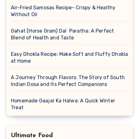
Air-Fried Samosas Recipe– Crispy & Healthy
Without Oil
Gahat (Horse Gram) Dal Paratha: A Perfect
Blend of Health and Taste
Easy Dhokla Recipe: Make Soft and Fluffy Dhokla
at Home
A Journey Through Flavors: The Story of South
Indian Dosa and Its Perfect Companions
Homemade Gaajar Ka Halwa: A Quick Winter
Treat
Ultimate Food