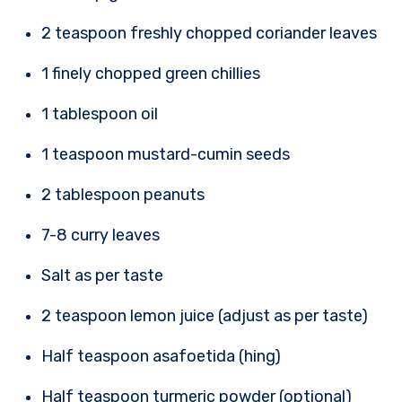
2 teaspoon freshly chopped coriander leaves
1 finely chopped green chillies
1 tablespoon oil
1 teaspoon mustard-cumin seeds
2 tablespoon peanuts
7-8 curry leaves
Salt as per taste
2 teaspoon lemon juice (adjust as per taste)
Half teaspoon asafoetida (hing)
Half teaspoon turmeric powder (optional)