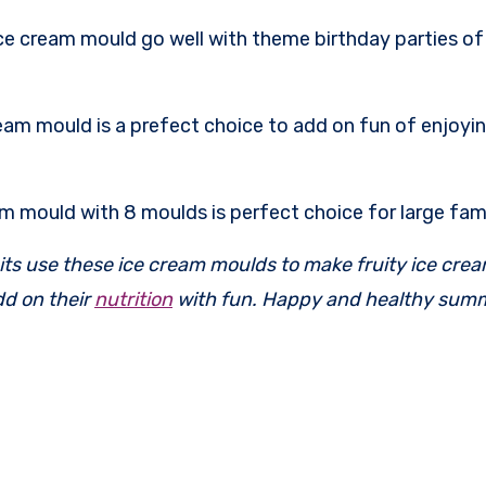
e cream mould go well with theme birthday parties of y
eam mould is a prefect choice to add on fun of enjoyi
am mould with 8 moulds is perfect choice for large fami
fruits use these ice cream moulds to make fruity ice cre
dd on their
nutrition
with fun. Happy and healthy sum