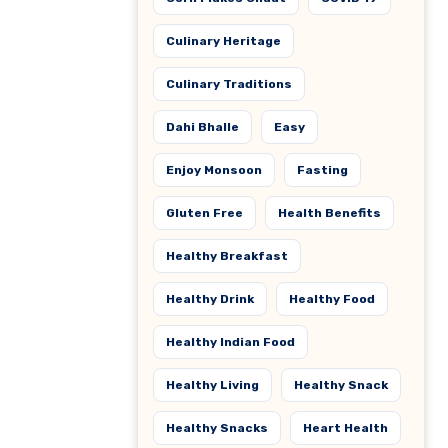
Culinary Heritage
Culinary Traditions
Dahi Bhalle
Easy
Enjoy Monsoon
Fasting
Gluten Free
Health Benefits
Healthy Breakfast
Healthy Drink
Healthy Food
Healthy Indian Food
Healthy Living
Healthy Snack
Healthy Snacks
Heart Health