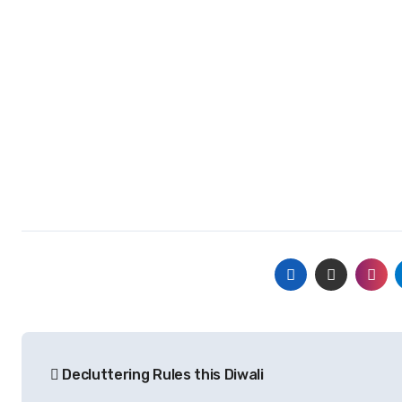
Post
Decluttering Rules this Diwali
navigation