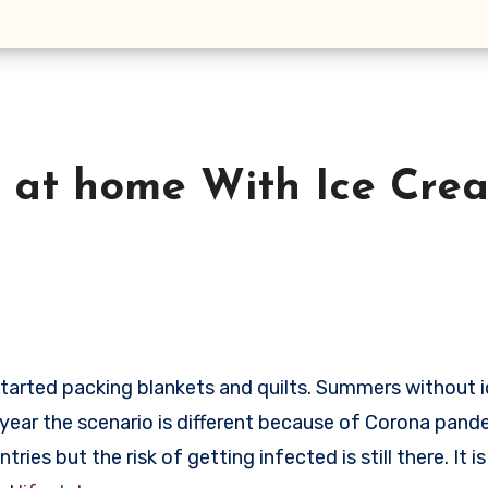
s at home With Ice Cre
his year the scenario is different because of Corona pand
es but the risk of getting infected is still there. It is