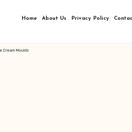
Home
About Us
Privacy Policy
Conta
Ice Cream Moulds