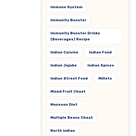
Immune System
Immunity Booster
Immunity Booster Drinks
(Beverages) Recipe
Indian Cuisine
Indian Food
Indian Jujube
Indian Spices
Indian Street Food
Millets
Mixed Fruit Chaat
Monsoon Diet
Multiple Beans Chaat
North Indian