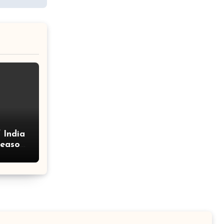
 India
Season
and
!