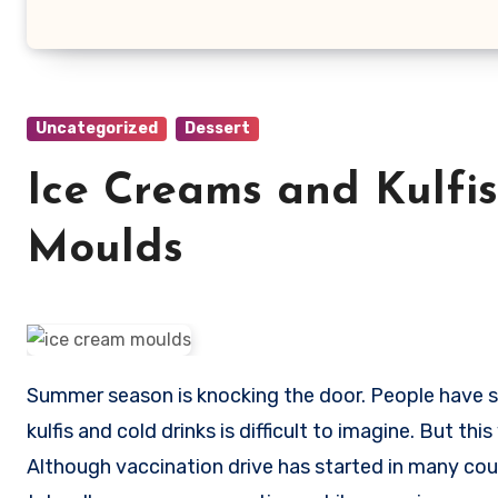
Uncategorized
Dessert
Ice Creams and Kulfi
Moulds
Summer season is knocking the door. People have started packing blankets and quilts. Summers without ice creams,
kulfis and cold drinks is difficult to imagine. But t
Although vaccination drive has started in many countri