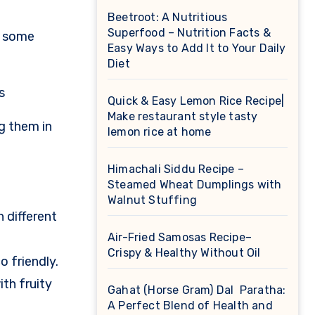
Beetroot: A Nutritious
Superfood – Nutrition Facts &
t some
Easy Ways to Add It to Your Daily
Diet
s
Quick & Easy Lemon Rice Recipe|
Make restaurant style tasty
g them in
lemon rice at home
Himachali Siddu Recipe –
Steamed Wheat Dumplings with
Walnut Stuffing
n different
Air-Fried Samosas Recipe–
Crispy & Healthy Without Oil
 friendly.
th fruity
Gahat (Horse Gram) Dal Paratha:
A Perfect Blend of Health and