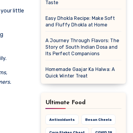
Taste
our little
Easy Dhokla Recipe: Make Soft
and Fluffy Dhokla at Home
ng
A Journey Through Flavors: The
Story of South Indian Dosa and
Its Perfect Companions
ly.
Homemade Gaajar Ka Halwa: A
ams,
Quick Winter Treat
mers.
Ultimate Food
Antioxidants
Besan Cheela
Corn Flakes Chaat
COVID 19