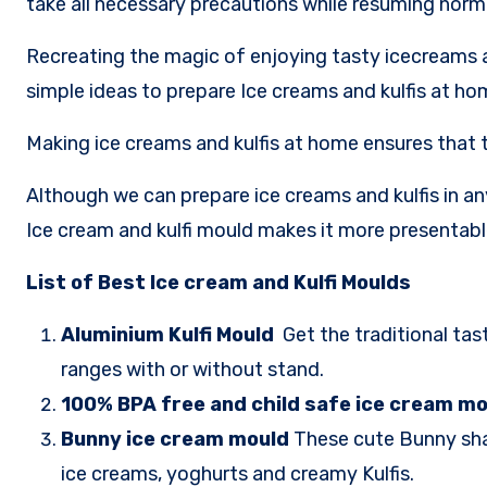
take all necessary precautions while resuming nor
Recreating the magic of enjoying tasty icecreams a
simple ideas to prepare Ice creams and kulfis at ho
Making ice creams and kulfis at home ensures that th
Although we can prepare ice creams and kulfis in a
Ice cream and kulfi mould makes it more presentable
List of Best Ice cream and Kulfi Moulds
Aluminium Kulfi Mould
Get the traditional tas
ranges with or without stand.
100% BPA free and child safe ice cream m
Bunny ice cream mould
These cute Bunny shap
ice creams, yoghurts and creamy Kulfis.