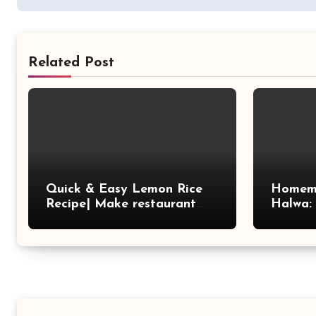
Related Post
Quick & Easy Lemon Rice
Homem
Recipe| Make restaurant
Halwa:
style tasty lemon rice at
Treat
home