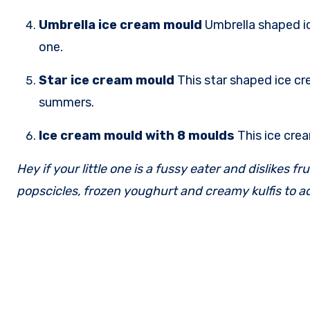
Umbrella ice cream mould
Umbrella shaped ic
one.
Star ice cream mould
This star shaped ice cr
summers.
Ice cream mould with 8 moulds
This ice cre
Hey if your little one is a fussy eater and dislikes 
popscicles, frozen youghurt and creamy kulfis to a