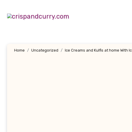
Skip
to
content
Home
Uncategorized
Ice Creams and Kulfis at home With 