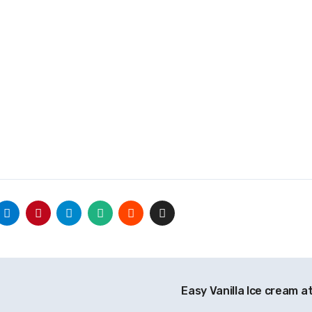
Easy Vanilla Ice cream 