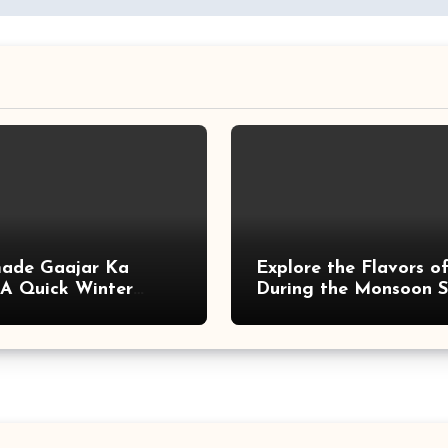
ade Gaajar Ka
Explore the Flavors of
 A Quick Winter
During the Monsoon 
with These Delicious 
Easy-to-Make Recipes