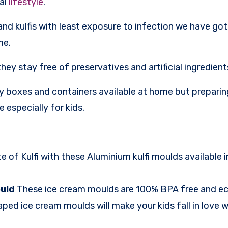
mal
lifestyle
.
nd kulfis with least exposure to infection we have go
me.
ey stay free of preservatives and artificial ingredient
ny boxes and containers available at home but preparin
 especially for kids.
te of Kulfi with these Aluminium kulfi moulds available i
ould
These ice cream moulds are 100% BPA free and eco
ed ice cream moulds will make your kids fall in love wi