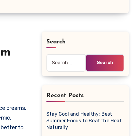
Search
am
Search
for:
Recent Posts
Stay Cool and Healthy: Best
emic.
Summer Foods to Beat the Heat
 better to
Naturally