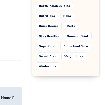
North Indian Cuisine
Nutritious
Poha
Quick Recipe
Raita
Stay Healthy
Summer Drink
Superfood
Superfood Corn
Sweet Dish
Weight Loss
Wholesome
at Home