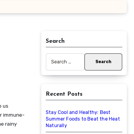
Search
Search
for:
Recent Posts
Stay Cool and Healthy: Best
eir immune-
Summer Foods to Beat the Heat
e rainy
Naturally