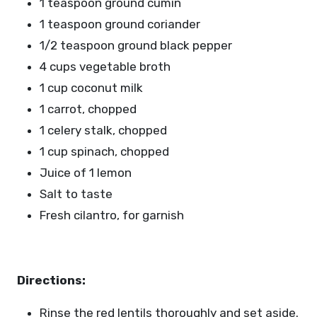
1 teaspoon ground cumin
1 teaspoon ground coriander
1/2 teaspoon ground black pepper
4 cups vegetable broth
1 cup coconut milk
1 carrot, chopped
1 celery stalk, chopped
1 cup spinach, chopped
Juice of 1 lemon
Salt to taste
Fresh cilantro, for garnish
Directions:
Rinse the red lentils thoroughly and set aside.