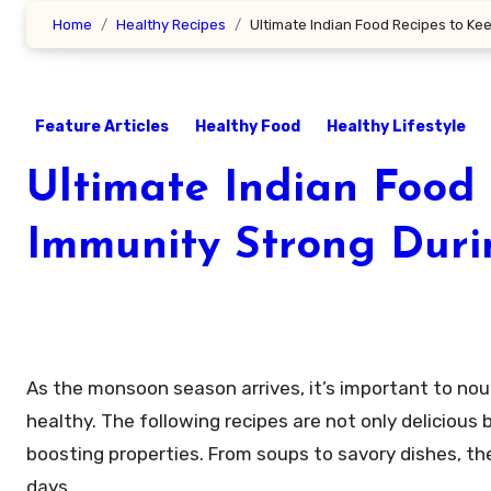
Home
Healthy Recipes
Ultimate Indian Food Recipes to K
Feature Articles
Healthy Food
Healthy Lifestyle
Ultimate Indian Food
Immunity Strong Dur
As the monsoon season arrives, it’s important to nourish our bodies with foods that boost immunity and keep us
healthy. The following recipes are not only deliciou
boosting properties. From soups to savory dishes, the
days.