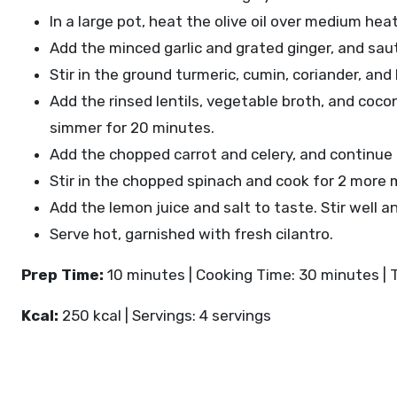
In a large pot, heat the olive oil over medium he
Add the minced garlic and grated ginger, and sau
Stir in the ground turmeric, cumin, coriander, and
Add the rinsed lentils, vegetable broth, and cocon
simmer for 20 minutes.
Add the chopped carrot and celery, and continue t
Stir in the chopped spinach and cook for 2 more m
Add the lemon juice and salt to taste. Stir well 
Serve hot, garnished with fresh cilantro.
Prep Time:
10 minutes | Cooking Time: 30 minutes | 
Kcal:
250 kcal | Servings: 4 servings