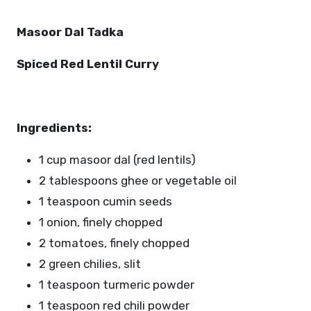
Masoor Dal Tadka
Spiced Red Lentil Curry
Ingredients:
1 cup masoor dal (red lentils)
2 tablespoons ghee or vegetable oil
1 teaspoon cumin seeds
1 onion, finely chopped
2 tomatoes, finely chopped
2 green chilies, slit
1 teaspoon turmeric powder
1 teaspoon red chili powder