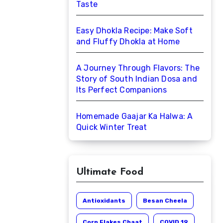
Taste
Easy Dhokla Recipe: Make Soft
and Fluffy Dhokla at Home
A Journey Through Flavors: The
Story of South Indian Dosa and
Its Perfect Companions
Homemade Gaajar Ka Halwa: A
Quick Winter Treat
Ultimate Food
Antioxidants
Besan Cheela
Corn Flakes Chaat
COVID 19