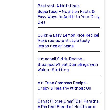
Beetroot: A Nutritious
Superfood – Nutrition Facts &
Easy Ways to Add It to Your Daily
Diet
Quick & Easy Lemon Rice Recipe|
Make restaurant style tasty
lemon rice at home
Himachali Siddu Recipe –
Steamed Wheat Dumplings with
Walnut Stuffing
Air-Fried Samosas Recipe–
Crispy & Healthy Without Oil
Gahat (Horse Gram) Dal Paratha:
A Perfect Blend of Health and