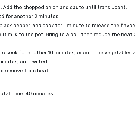
at. Add the chopped onion and sauté until translucent.
té for another 2 minutes.
 black pepper, and cook for 1 minute to release the flavor
ut milk to the pot. Bring to a boil, then reduce the heat a
o cook for another 10 minutes, or until the vegetables a
inutes, until wilted.
and remove from heat.
Total Time: 40 minutes