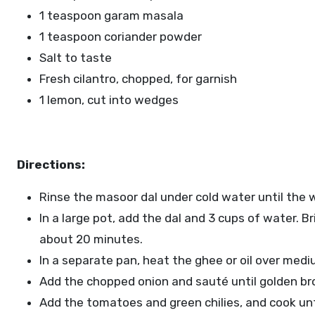
1 teaspoon garam masala
1 teaspoon coriander powder
Salt to taste
Fresh cilantro, chopped, for garnish
1 lemon, cut into wedges
Directions:
Rinse the masoor dal under cold water until the w
In a large pot, add the dal and 3 cups of water. Br
about 20 minutes.
In a separate pan, heat the ghee or oil over med
Add the chopped onion and sauté until golden br
Add the tomatoes and green chilies, and cook unt