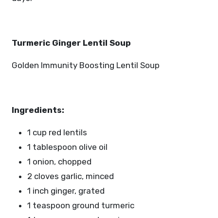
Turmeric Ginger Lentil Soup
Golden Immunity Boosting Lentil Soup
Ingredients:
1 cup red lentils
1 tablespoon olive oil
1 onion, chopped
2 cloves garlic, minced
1 inch ginger, grated
1 teaspoon ground turmeric