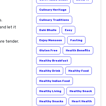
Culinary Heritage
s.
Culinary Traditions
nd let it
Dahi Bhalle
Easy
Enjoy Monsoon
Fasting
re tender.
Gluten Free
Health Benefits
Healthy Breakfast
Healthy Drink
Healthy Food
Healthy Indian Food
Healthy Living
Healthy Snack
Healthy Snacks
Heart Health