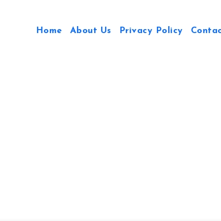
Home
About Us
Privacy Policy
Conta