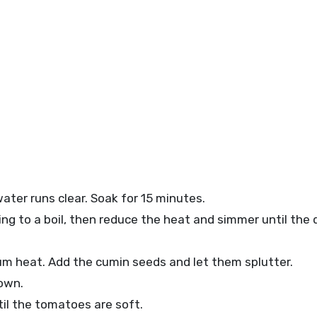
ater runs clear. Soak for 15 minutes.
ing to a boil, then reduce the heat and simmer until the d
ium heat. Add the cumin seeds and let them splutter.
own.
il the tomatoes are soft.