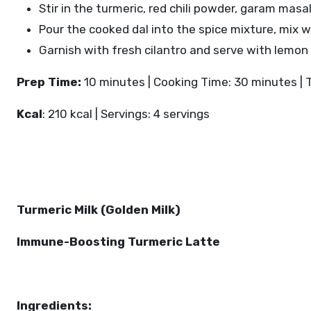
Stir in the turmeric, red chili powder, garam mas
Pour the cooked dal into the spice mixture, mix w
Garnish with fresh cilantro and serve with lemo
Prep Time:
10 minutes | Cooking Time: 30 minutes | 
Kcal
: 210 kcal | Servings: 4 servings
Turmeric Milk (Golden Milk)
Immune-Boosting Turmeric Latte
Ingredients: