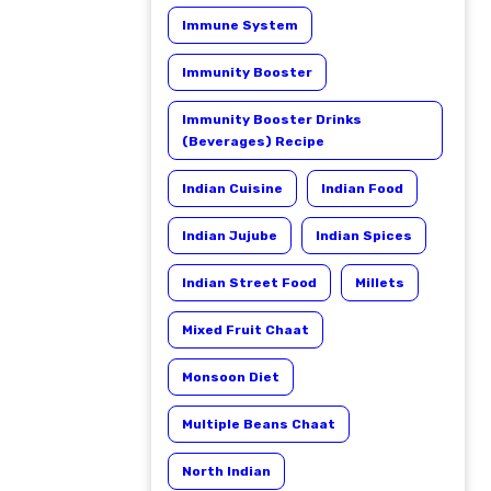
Immune System
Immunity Booster
Immunity Booster Drinks
(Beverages) Recipe
Indian Cuisine
Indian Food
Indian Jujube
Indian Spices
Indian Street Food
Millets
Mixed Fruit Chaat
Monsoon Diet
Multiple Beans Chaat
North Indian