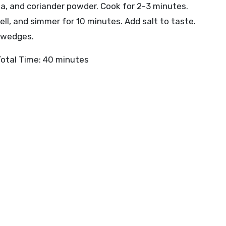
ala, and coriander powder. Cook for 2-3 minutes.
ell, and simmer for 10 minutes. Add salt to taste.
n wedges.
Total Time: 40 minutes