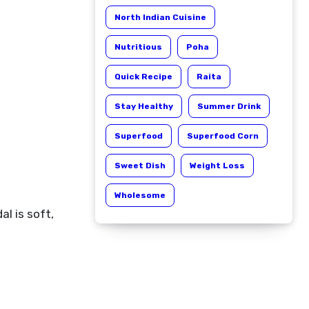
North Indian Cuisine
Nutritious
Poha
Quick Recipe
Raita
Stay Healthy
Summer Drink
Superfood
Superfood Corn
Sweet Dish
Weight Loss
Wholesome
al is soft,