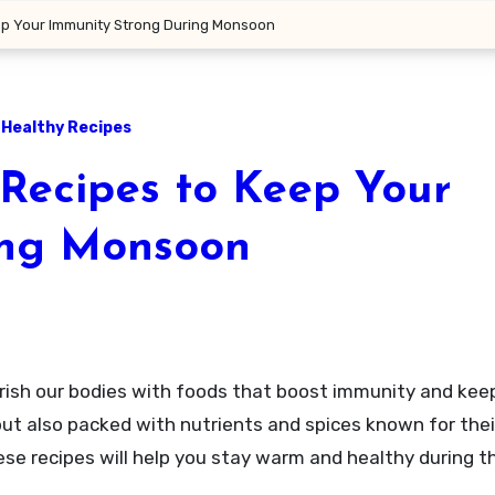
eep Your Immunity Strong During Monsoon
Healthy Recipes
 Recipes to Keep Your
ing Monsoon
s but also packed with nutrients and spices known for th
se recipes will help you stay warm and healthy during th