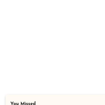
You Missed