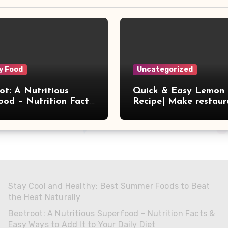
y Food
Uncategorized
ot: A Nutritious
Quick & Easy Lemon 
ood – Nutrition Facts
Recipe| Make restaur
 Ways to Add It to
style tasty lemon rice
aily Diet
home
Stay Cool and Healthy: Best Summer Foods to Beat
the Heat Naturally
Beetroot: A Nutritious Superfood – Nutrition Facts &
Easy Ways to Add It to Your Daily Diet