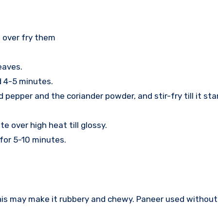
t over fry them
eaves.
d 4-5 minutes.
pepper and the coriander powder, and stir-fry till it sta
e over high heat till glossy.
for 5-10 minutes.
his may make it rubbery and chewy. Paneer used without 