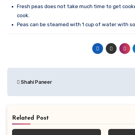
Fresh peas does not take much time to get cooke
cook.
Peas can be steamed with 1 cup of water with so
Post
Shahi Paneer
navigation
Related Post