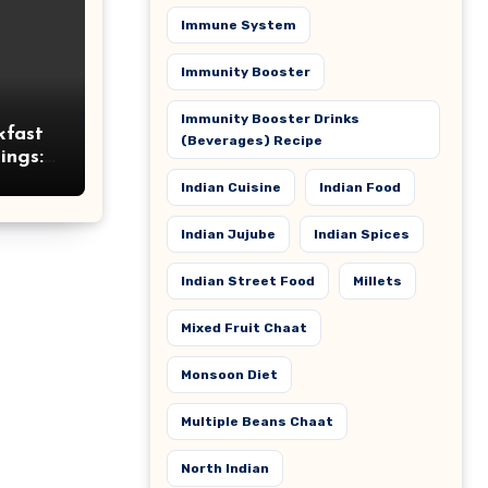
Immune System
Immunity Booster
Immunity Booster Drinks
kfast
(Beverages) Recipe
ings:
itious
Indian Cuisine
Indian Food
Indian Jujube
Indian Spices
Indian Street Food
Millets
Mixed Fruit Chaat
Monsoon Diet
Multiple Beans Chaat
North Indian