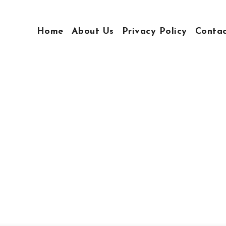
Home
About Us
Privacy Policy
Conta