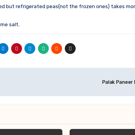
d but refrigerated peas(not the frozen ones) takes mor
me salt.
Palak Paneer