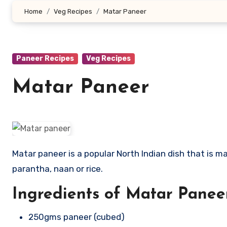
Home
Veg Recipes
Matar Paneer
Paneer Recipes
Veg Recipes
Matar Paneer
Matar paneer is a popular North Indian dish that is made for main course lunch or dinner and goes well with Roti,
parantha, naan or rice.
Ingredients of Matar Panee
250gms paneer (cubed)