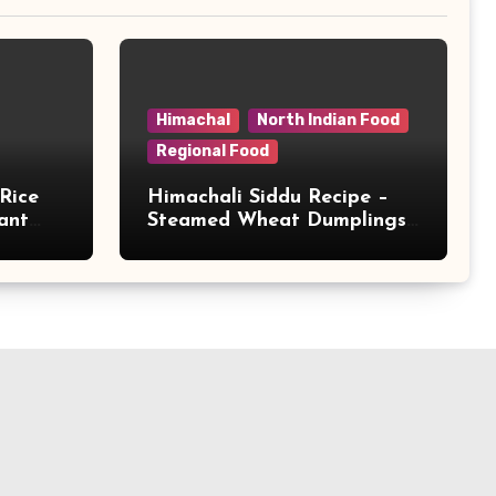
Himachal
North Indian Food
Regional Food
Rice
Himachali Siddu Recipe –
ant
Steamed Wheat Dumplings
 at
with Walnut Stuffing