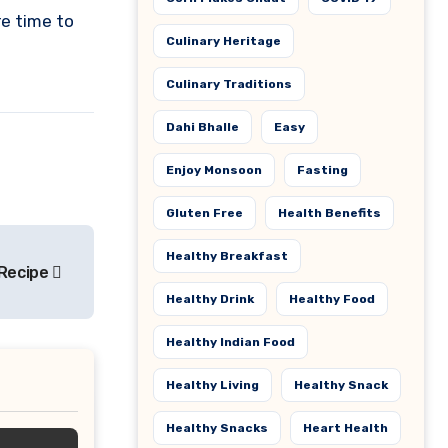
e time to
Culinary Heritage
Culinary Traditions
Dahi Bhalle
Easy
Enjoy Monsoon
Fasting
Gluten Free
Health Benefits
Healthy Breakfast
 Recipe
Healthy Drink
Healthy Food
Healthy Indian Food
Healthy Living
Healthy Snack
Healthy Snacks
Heart Health