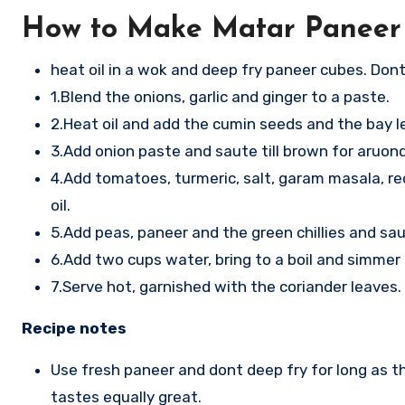
How to Make Matar Paneer
heat oil in a wok and deep fry paneer cubes. Don
1.Blend the onions, garlic and ginger to a paste.
2.Heat oil and add the cumin seeds and the bay l
3.Add onion paste and saute till brown for aruon
4.Add tomatoes, turmeric, salt, garam masala, red 
oil.
5.Add peas, paneer and the green chillies and saut
6.Add two cups water, bring to a boil and simmer 
7.Serve hot, garnished with the coriander leaves.
Recipe notes
Use fresh paneer and dont deep fry for long as t
tastes equally great.