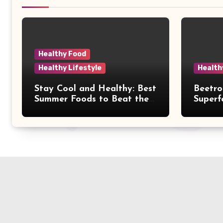
Healthy Food
Healthy Lifestyle
Health
Stay Cool and Healthy: Best
Beetro
Summer Foods to Beat the
Superf
Heat Naturally
& Easy
Your D