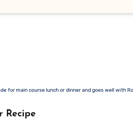
r
Recipe