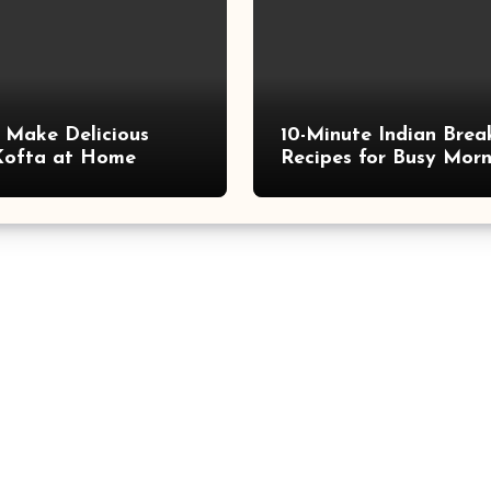
 Make Delicious
10-Minute Indian Brea
Kofta at Home
Recipes for Busy Morn
Quick, Tasty, and Nutr