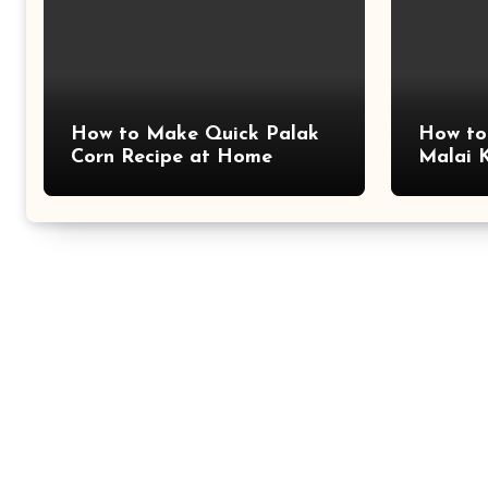
How to Make Quick Palak
How to
Corn Recipe at Home
Malai 