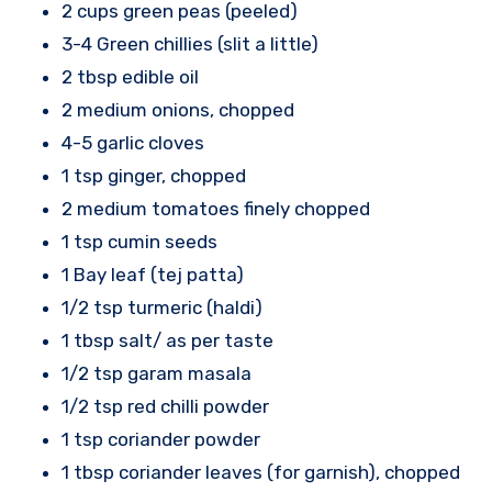
2 cups green peas (peeled)
3-4 Green chillies (slit a little)
2 tbsp edible oil
2 medium onions, chopped
4-5 garlic cloves
1 tsp ginger, chopped
2 medium tomatoes finely chopped
1 tsp cumin seeds
1 Bay leaf (tej patta)
1/2 tsp turmeric (haldi)
1 tbsp salt/ as per taste
1/2 tsp garam masala
1/2 tsp red chilli powder
1 tsp coriander powder
1 tbsp coriander leaves (for garnish), chopped