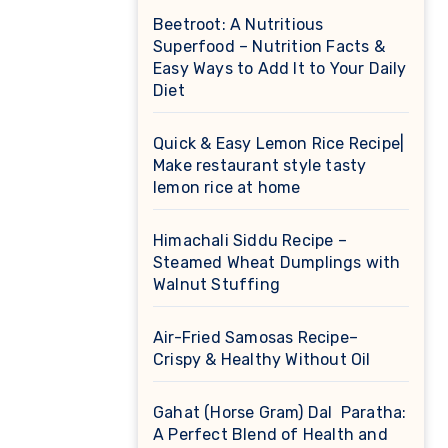
Beetroot: A Nutritious
Superfood – Nutrition Facts &
Easy Ways to Add It to Your Daily
Diet
Quick & Easy Lemon Rice Recipe|
Make restaurant style tasty
lemon rice at home
Himachali Siddu Recipe –
Steamed Wheat Dumplings with
Walnut Stuffing
Air-Fried Samosas Recipe–
Crispy & Healthy Without Oil
Gahat (Horse Gram) Dal Paratha:
A Perfect Blend of Health and