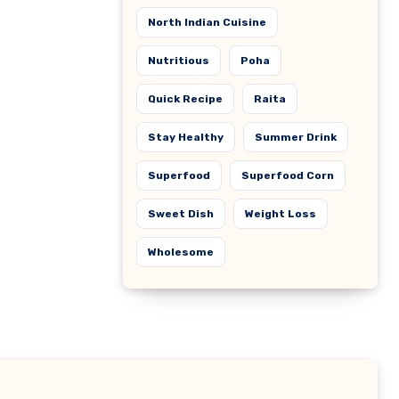
North Indian Cuisine
Nutritious
Poha
Quick Recipe
Raita
Stay Healthy
Summer Drink
Superfood
Superfood Corn
Sweet Dish
Weight Loss
Wholesome