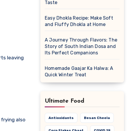
Taste
Easy Dhokla Recipe: Make Soft
and Fluffy Dhokla at Home
A Journey Through Flavors: The
Story of South Indian Dosa and
Its Perfect Companions
rts leaving
Homemade Gaajar Ka Halwa: A
Quick Winter Treat
Ultimate Food
Antioxidants
Besan Cheela
frying also
Corn Flakes Chaat
COVID 19