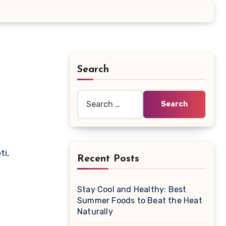
Search
Search
for:
Recent Posts
Stay Cool and Healthy: Best
Summer Foods to Beat the Heat
Naturally